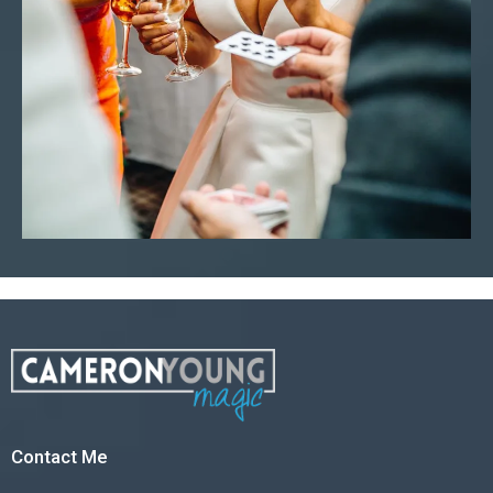
Contact Me