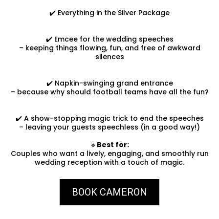
✔️ Everything in the Silver Package
✔️ Emcee for the wedding speeches
– keeping things flowing, fun, and free of awkward
silences
✔️ Napkin-swinging grand entrance
– because why should football teams have all the fun?
✔️ A show-stopping magic trick to end the speeches
– leaving your guests speechless (in a good way!)
🔹
Best for:
Couples who want a lively, engaging, and smoothly run
wedding reception with a touch of magic.
BOOK CAMERON