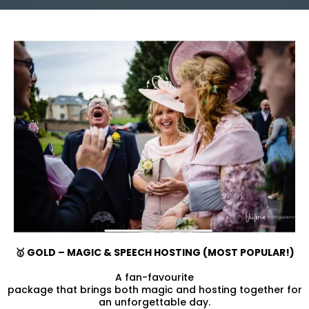
🥇 GOLD – MAGIC & SPEECH HOSTING (MOST POPULAR!)
A fan-favourite
package that brings both magic and hosting together for
an unforgettable day.