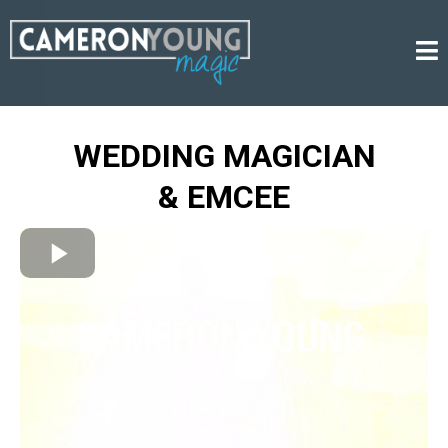
WEDDING MAGICIAN
& EMCEE