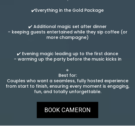
✔️Everything in the Gold Package
✔️ Additional magic set after dinner
– keeping guests entertained while they sip coffee (or
more champagne)
✔️ Evening magic leading up to the first dance
– warming up the party before the music kicks in
🔹
Best for:
Couples who want a seamless, fully hosted experience
from start to finish, ensuring every moment is engaging,
fun, and totally unforgettable.
BOOK CAMERON