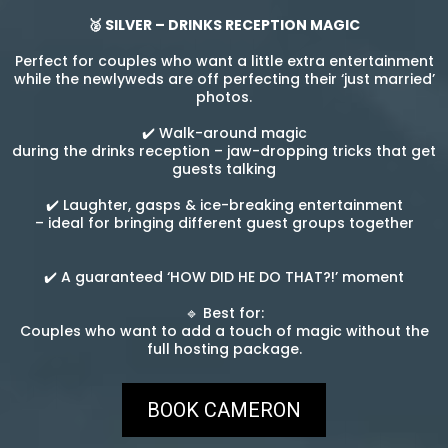
🥈 SILVER – DRINKS RECEPTION MAGIC
Perfect for couples who want a little extra entertainment
while the newlyweds are off perfecting their ‘just married’
photos.
✔️ Walk-around magic
during the drinks reception – jaw-dropping tricks that get
guests talking
✔️ Laughter, gasps & ice-breaking entertainment
– ideal for bringing different guest groups together
✔️ A guaranteed ‘HOW DID HE DO THAT?!’ moment
🔹 Best for:
Couples who want to add a touch of magic without the
full hosting package.
BOOK CAMERON