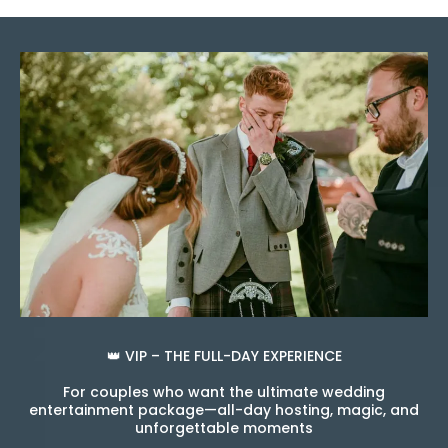
👑 VIP – THE FULL-DAY EXPERIENCE
For couples who want the ultimate wedding
entertainment package—all-day hosting, magic, and
unforgettable moments
.