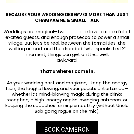
BECAUSE YOUR WEDDING DESERVES MORE THAN JUST
CHAMPAGNE & SMALL TALK
Weddings are magical—two people in love, a room full of
excited guests, and enough prosecco to power a small
village. But let’s be real, between the formalities, the
waiting around, and the dreaded “who speaks first?”
moment, things can get a little… well,
awkward.
That’s where I come in.
As your wedding host and magician, I keep the energy
high, the laughs flowing, and your guests entertained—
whether it’s mind-blowing magic during the drinks
reception, a high-energy napkin-swinging entrance, or
keeping the speeches running smoothly (without Uncle
Bob going rogue on the mic).
BOOK CAMERON