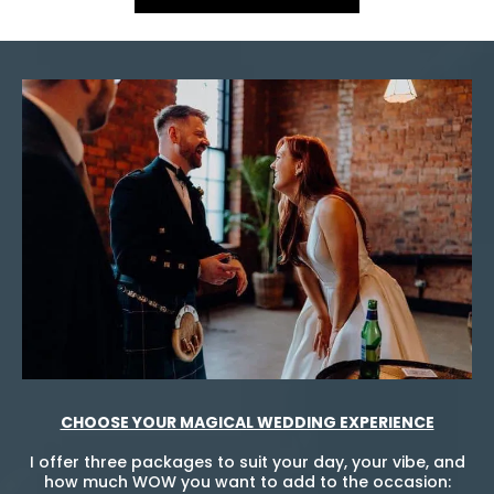
CHOOSE YOUR MAGICAL WEDDING EXPERIENCE
I offer three packages to suit your day, your vibe, and
how much WOW you want to add to the occasion: