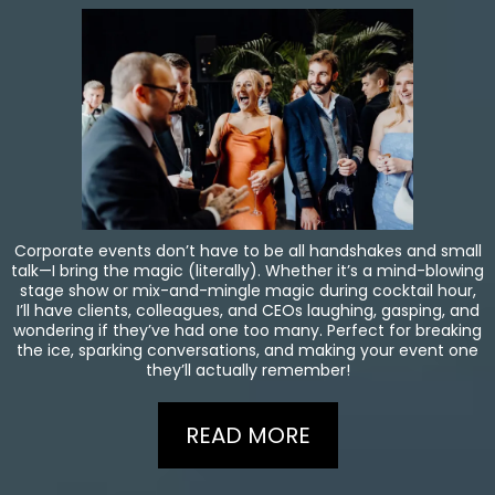
Corporate events don’t have to be all handshakes and small
talk—I bring the magic (literally). Whether it’s a mind-blowing
stage show or mix-and-mingle magic during cocktail hour,
I’ll have clients, colleagues, and CEOs laughing, gasping, and
wondering if they’ve had one too many. Perfect for breaking
the ice, sparking conversations, and making your event one
they’ll actually remember!
READ MORE