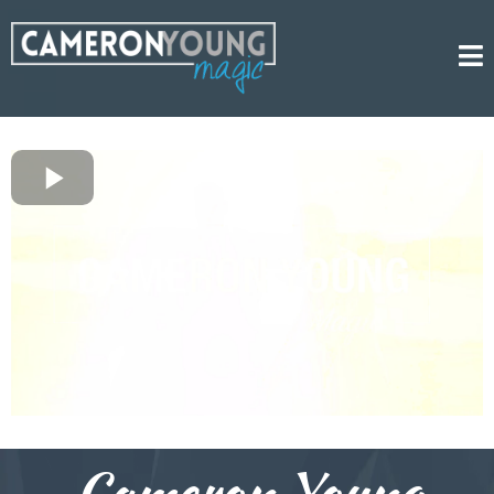
Cameron Young