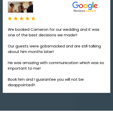
We booked Cameron for our wedding and it was
one of the best decisions we made!!
Our guests were gobsmacked and are still talking
about him months later!
He was amazing with communication which was so
important to me!
Book him and I guarantee you will not be
disappointed!!