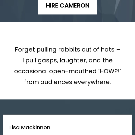
HIRE CAMERON
Forget pulling rabbits out of hats –
I pull gasps, laughter, and the
occasional open-mouthed ‘HOW?!’
from audiences everywhere.
Lisa Mackinnon