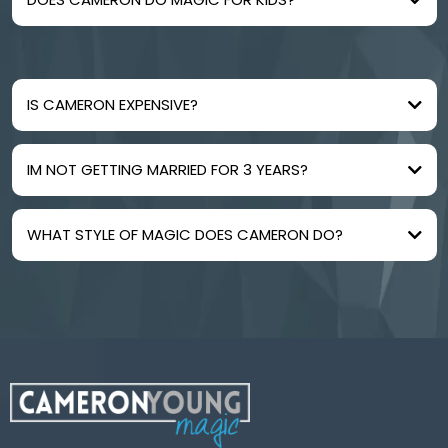
IS CAMERON EXPENSIVE?
IM NOT GETTING MARRIED FOR 3 YEARS?
WHAT STYLE OF MAGIC DOES CAMERON DO?