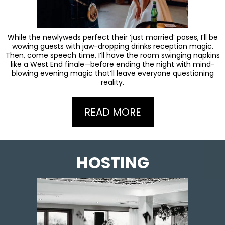
While the newlyweds perfect their ‘just married’ poses, I’ll be
wowing guests with jaw-dropping drinks reception magic.
Then, come speech time, I’ll have the room swinging napkins
like a West End finale—before ending the night with mind-
blowing evening magic that’ll leave everyone questioning
reality.
READ MORE
HOSTING