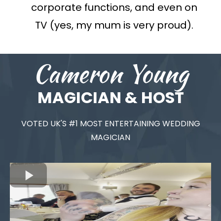
corporate functions, and even on
TV (yes, my mum is very proud).
Cameron Young
MAGICIAN & HOST
VOTED UK'S #1 MOST ENTERTAINING WEDDING
MAGICIAN