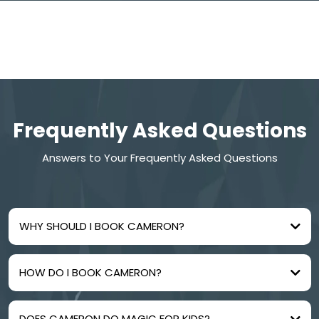
Frequently Asked Questions
Answers to Your Frequently Asked Questions
WHY SHOULD I BOOK CAMERON?
HOW DO I BOOK CAMERON?
DOES CAMERON DO MAGIC FOR KIDS?