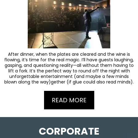
After dinner, when the plates are cleared and the wine is
flowing, it’s time for the real magic. I’ll have guests laughing,
gasping, and questioning reality—all without them having to
lift a fork. It’s the perfect way to round off the night with
unforgettable entertainment (and maybe a few minds
blown along the way)gether (if glue could also read minds).
READ MORE
CORPORATE