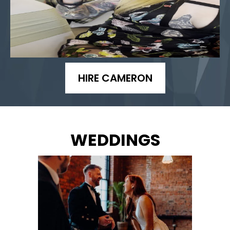
HIRE CAMERON
WEDDINGS