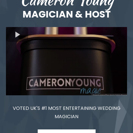
MAGICIAN & HOST
VOTED UK'S #1 MOST ENTERTAINING WEDDING
MAGICIAN