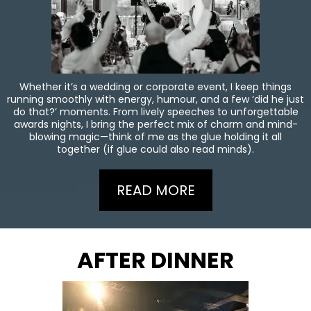
Whether it’s a wedding or corporate event, I keep things
running smoothly with energy, humour, and a few ‘did he just
do that?’ moments. From lively speeches to unforgettable
awards nights, I bring the perfect mix of charm and mind-
blowing magic—think of me as the glue holding it all
together (if glue could also read minds).
READ MORE
AFTER DINNER