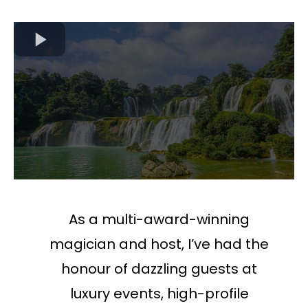
As a multi-award-winning
magician and host, I’ve had the
honour of dazzling guests at
luxury events, high-profile