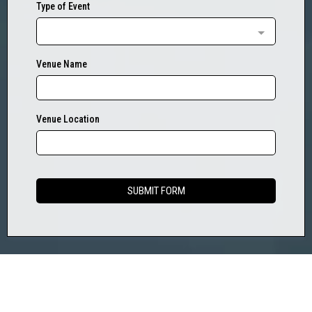
Type of Event
Venue Name
Venue Location
SUBMIT FORM