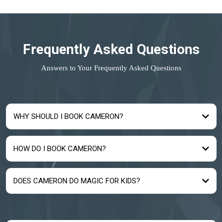
Frequently Asked Questions
Answers to Your Frequently Asked Questions
WHY SHOULD I BOOK CAMERON?
HOW DO I BOOK CAMERON?
DOES CAMERON DO MAGIC FOR KIDS?