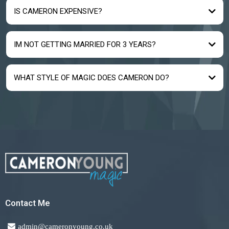
IS CAMERON EXPENSIVE?
IM NOT GETTING MARRIED FOR 3 YEARS?
WHAT STYLE OF MAGIC DOES CAMERON DO?
Contact Me
admin@cameronyoung.co.uk