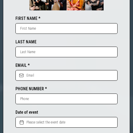
FIRST NAME
*
LAST NAME
EMAIL
*
PHONE NUMBER
*
Date of event