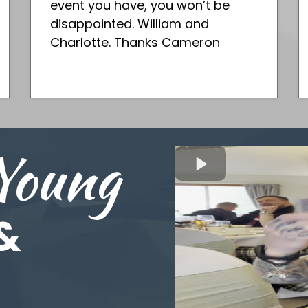
event you have, you won’t be
disappointed. William and
Charlotte. Thanks Cameron
Young
&