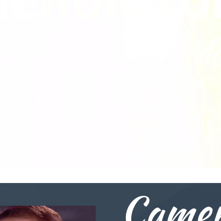
Camer