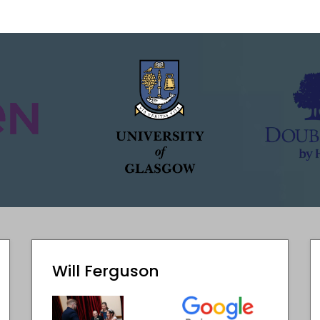
Will Ferguson