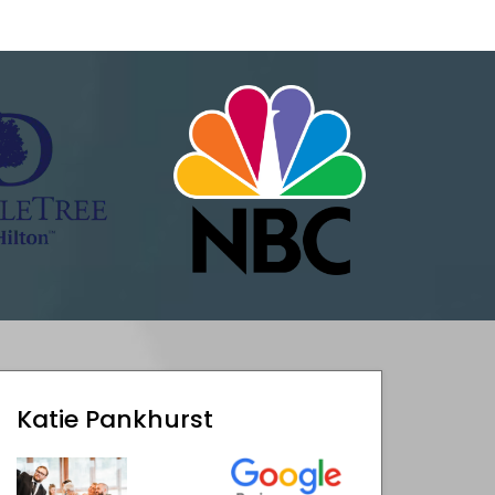
Katie Pankhurst