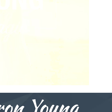
on Young