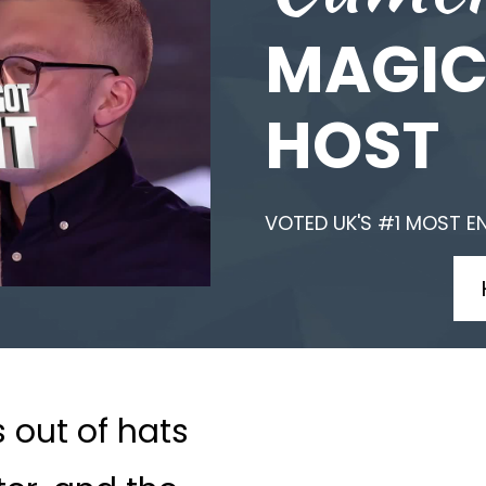
MAGIC
HOST
VOTED UK'S #1 MOST E
s out of hats