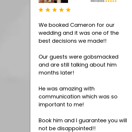
We booked Cameron for our
wedding and it was one of the
best decisions we made!!
Our guests were gobsmacked
and are still talking about him
months later!
He was amazing with
communication which was so
important to me!
Book him and I guarantee you will
not be disappointed!!