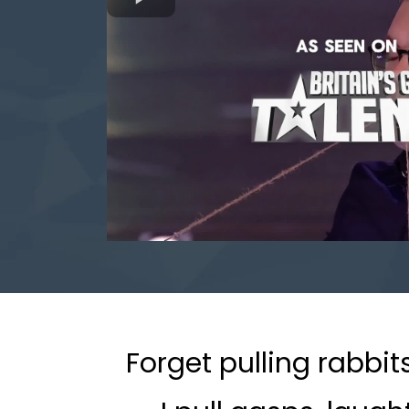
Forget pulling rabbit