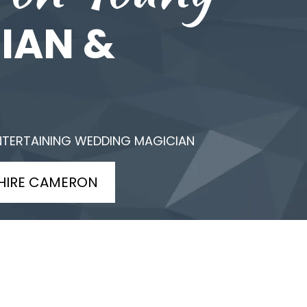
IAN &
NTERTAINING WEDDING MAGICIAN
HIRE CAMERON