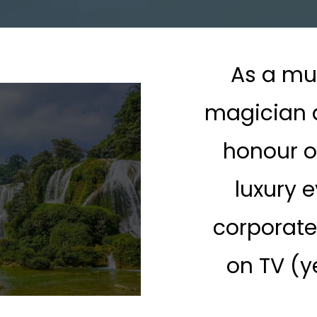
As a mu
magician a
honour o
luxury e
corporate
on TV (y