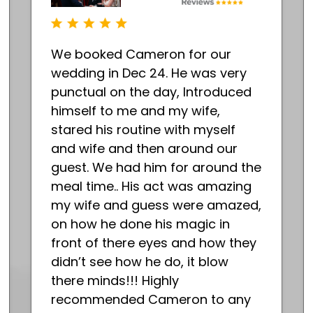
We booked Cameron for our
wedding in Dec 24. He was very
punctual on the day, Introduced
himself to me and my wife,
stared his routine with myself
and wife and then around our
guest. We had him for around the
meal time.. His act was amazing
my wife and guess were amazed,
on how he done his magic in
front of there eyes and how they
didn’t see how he do, it blow
there minds!!! Highly
recommended Cameron to any