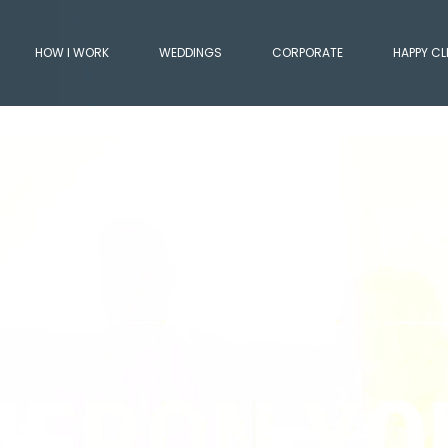
HOW I WORK
WEDDINGS
CORPORATE
HAPPY CL