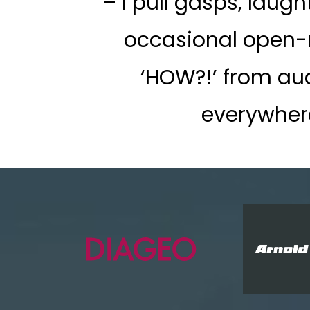
– I pull gasps, laugh
occasional open
‘HOW?!’ from au
everywher