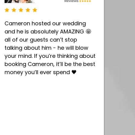
Cameron hosted our wedding
and he is absolutely AMAZING 🤩
all of our guests can’t stop
talking about him - he will blow
your mind. If you’re thinking about
booking Cameron, it’ll be the best
money you’ll ever spend 🖤