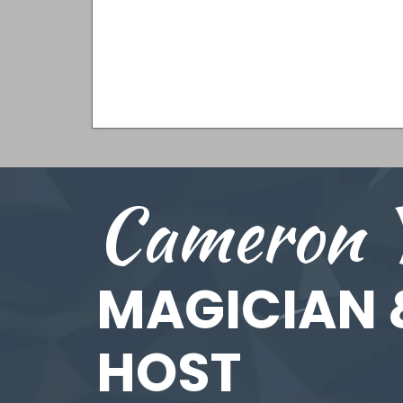
Cameron 
MAGICIAN 
HOST