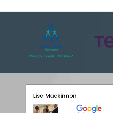
Lisa Mackinnon