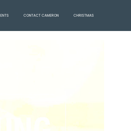
IENTS
CONTACT CAMERON
CHRISTMAS