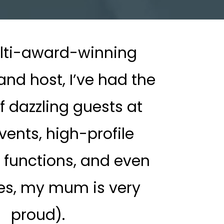
lti-award-winning
nd host, I’ve had the
f dazzling guests at
vents, high-profile
 functions, and even
es, my mum is very
proud).