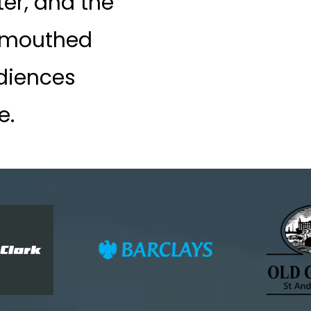
ter, and the
-mouthed
diences
e.